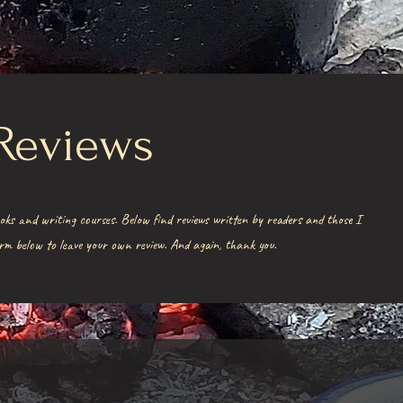
Reviews
oks and writing courses. Below find reviews written by readers and those I
form below to leave your own review. And again, thank you.