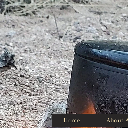
Home
About 