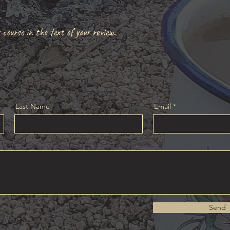
!
 course in the text of your review.
Last Name
Email
Send