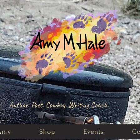
Author. Poet. Cowboy. Writing Coach.
Amy
Shop
Events
Co