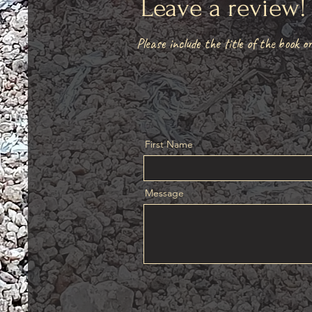
Leave a review
Please include the title of the book or
First Name
Message