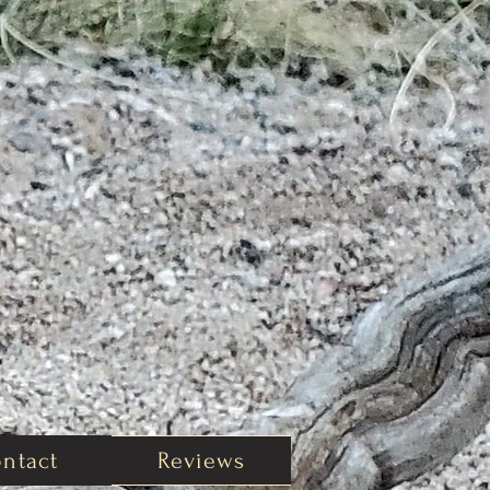
ntact
Reviews