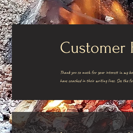
Customer 
Thank you so much for your interest in my bo
have coached in their writing lives. See the 