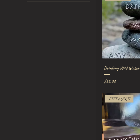
Quick V
Drinking Wild Water
Price
$22.00
GIFT ALERT!