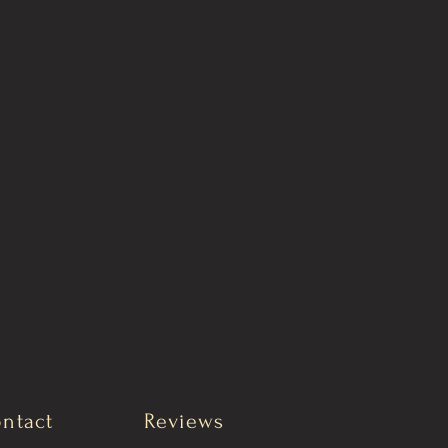
ntact
Reviews