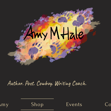
Author. Poet. Cowboy. Writing Coach.
Amy
Shop
Events
Co