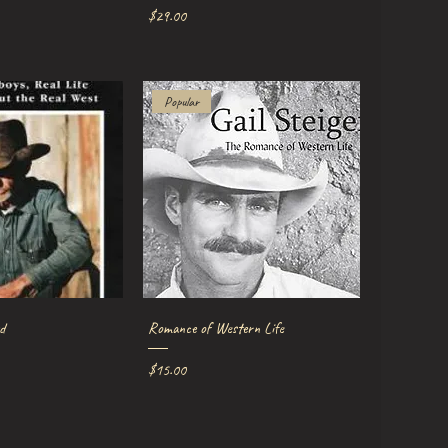
Price
$29.00
Popular
ick View
Quick View
d
Romance of Western Life
Price
$15.00