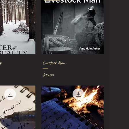
ick View
Quick View
y
Livestock Man
Price
$15.00