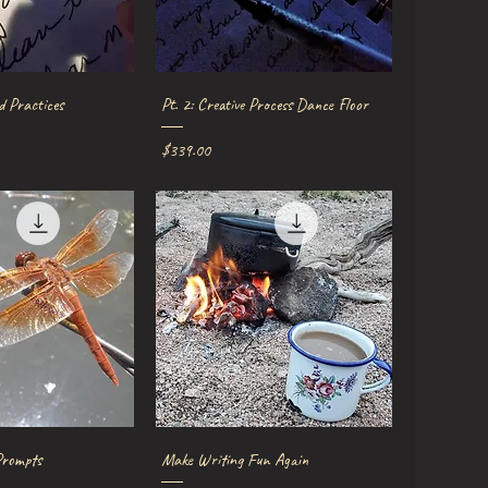
ick View
Quick View
d Practices
Pt. 2: Creative Process Dance Floor
Price
$339.00
ick View
Quick View
Prompts
Make Writing Fun Again