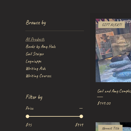
Browse by
GIFT ALERT!
All Products
Books by Amy Hale
Gail Steiger
Lagniappe
Writing Aids
Writing Courses
Quick V
Gail and Amy Comple
Filter by
Price
$149.00
Price
$15
$949
Newest Title