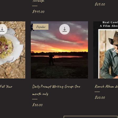
Through
Price
$29.00
Price
$949.00
Popular
iew
Quick View
Qu
Full Year
Daily Prompt Writing Group: One
Ranch Album dv
month only
Price
$20.00
Price
$30.00