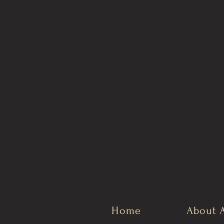
Home
About 