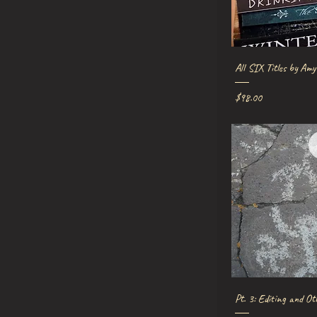
Quick V
All SIX Titles by Amy
Price
$98.00
Quick V
Pt. 3: Editing and Ot