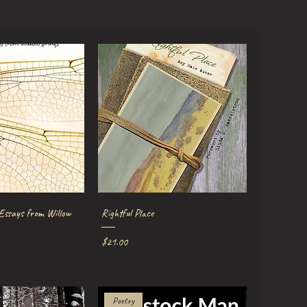
ick View
Quick View
 Essays from Willow
Rightful Place
Price
$21.00
Poetry