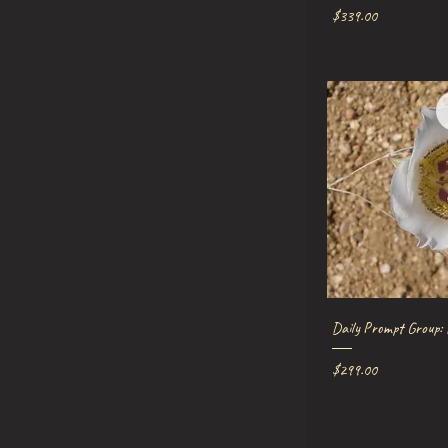
Price
$339.00
Quick V
Daily Prompt Group: 
Price
$299.00