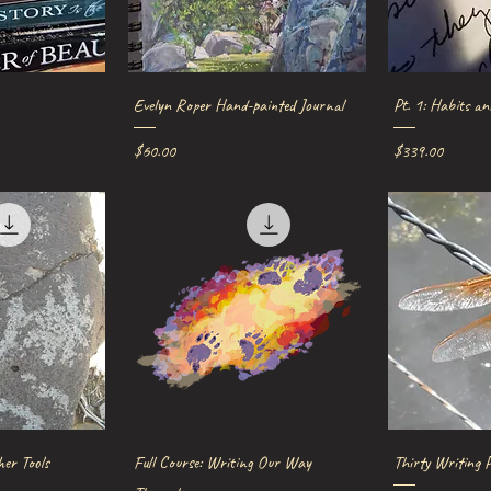
iew
Quick View
Qu
Evelyn Roper Hand-painted Journal
Pt. 1: Habits an
Price
Price
$60.00
$339.00
iew
Quick View
Qu
her Tools
Full Course: Writing Our Way
Thirty Writing 