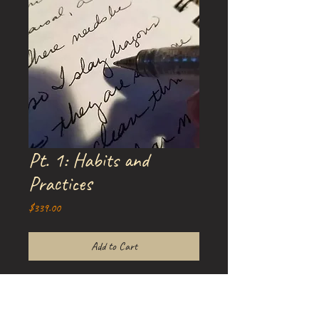
Pt. 1: Habits and
Practices
Price
$339.00
Add to Cart
Part One of Amy's three-part Writing
Course:
Writing Our Way Through