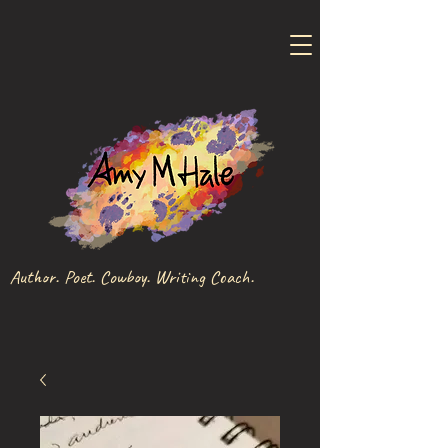
Author. Poet. Cowboy. Writing Coach.